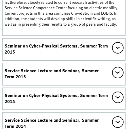
is, therefore, closely related to current research activities of the
Service Science Competence Center focusing on electric mobility.
Current projects in this area comprise CrowdStrom and EOL-IS. In
addition, the students will develop skills in scientific writing, as
well as in presenting their results to a group of peers and faculty.
Seminar on Cyber-Physical Systems, Summer Term
2015
Service Science Lecture and Seminar, Summer
Term 2015
Seminar on Cyber-Physical Systems, Summer Term
2014
Service Science Lecture and Seminar, Summer
Term 2014