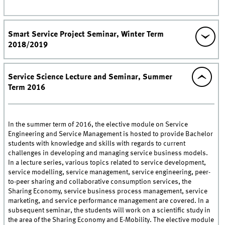
Smart Service Project Seminar, Winter Term
2018/2019
Service Science Lecture and Seminar, Summer
Term 2016
In the summer term of 2016, the elective module on Service
Engineering and Service Management is hosted to provide Bachelor
students with knowledge and skills with regards to current
challenges in developing and managing service business models.
In a lecture series, various topics related to service development,
service modelling, service management, service engineering, peer-
to-peer sharing and collaborative consumption services, the
Sharing Economy, service business process management, service
marketing, and service performance management are covered. In a
subsequent seminar, the students will work on a scientific study in
the area of the Sharing Economy and E-Mobility. The elective module