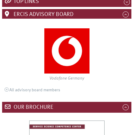
TOP LINKS
ERCIS ADVISORY BOARD
Vodafone Germany
All advisory board members
OUR BROCHURE