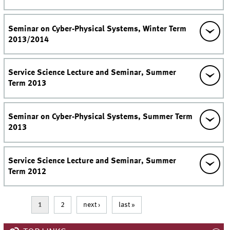
Seminar on Cyber-Physical Systems, Winter Term
2013/2014
Service Science Lecture and Seminar, Summer
Term 2013
Seminar on Cyber-Physical Systems, Summer Term
2013
Service Science Lecture and Seminar, Summer
Term 2012
Pages
1
2
next ›
last »