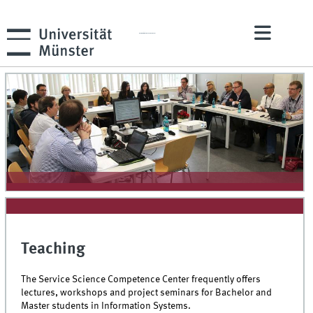
ERCIS Service Science Competence Center
Teaching
The Service Science Competence Center frequently offers
lectures, workshops and project seminars for Bachelor and
Master students in Information Systems.