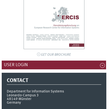
GET OUR BROCHURE
USER LOGIN
CONTACT
Department for Information Systems
Leonardo-Campus 3
48149
Münster
Germany